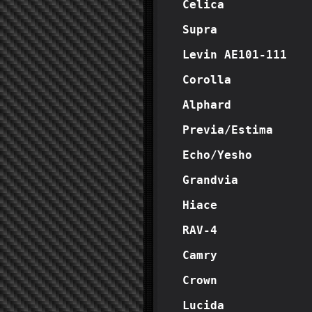
Celica
Supra
Levin AE101-111
Corolla
Alphard
Previa/Estima
Echo/Yesho
Grandvia
Hiace
RAV-4
Camry
Crown
Lucida