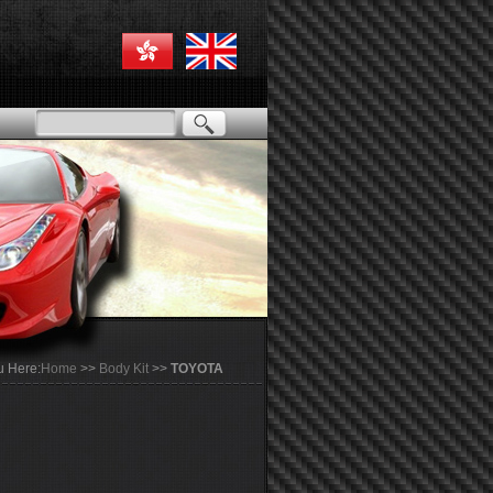
u Here:
Home
>>
Body Kit
>>
TOYOTA