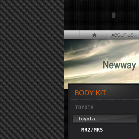
TOYOTA
Toyota
MR2/MRS