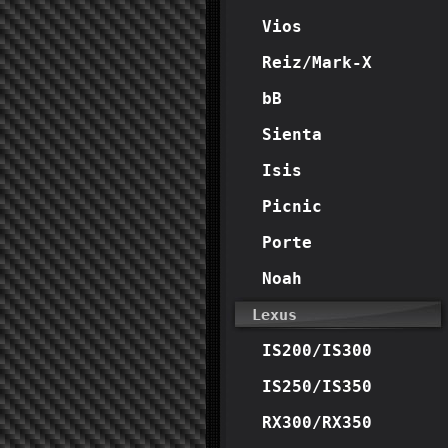
Vios
Reiz/Mark-X
bB
Sienta
Isis
Picnic
Porte
Noah
Lexus
IS200/IS300
IS250/IS350
RX300/RX350