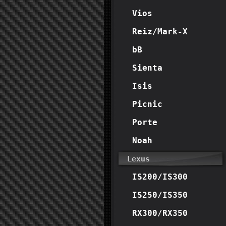
Vios
Reiz/Mark-X
bB
Sienta
Isis
Picnic
Porte
Noah
Lexus
IS200/IS300
IS250/IS350
RX300/RX350