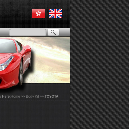
u Here:
Home
>>
Body Kit
>>
TOYOTA