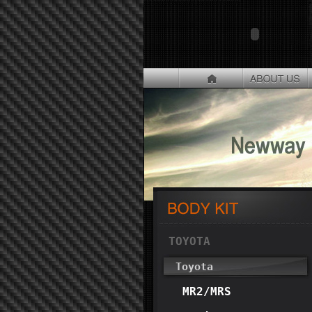
TOYOTA
Toyota
MR2/MRS