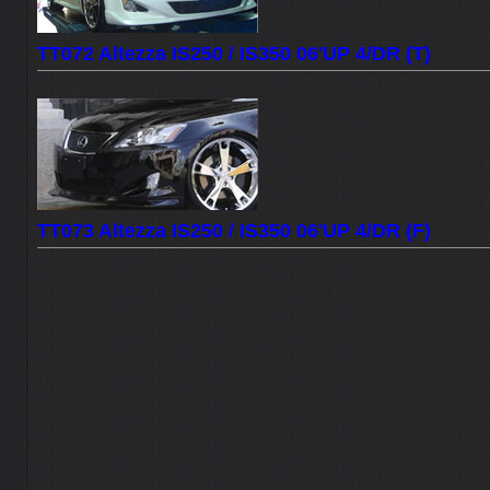
TT072 Altezza IS250 / IS350 06'UP 4/DR (T)
TT073 Altezza IS250 / IS350 06'UP 4/DR (F)