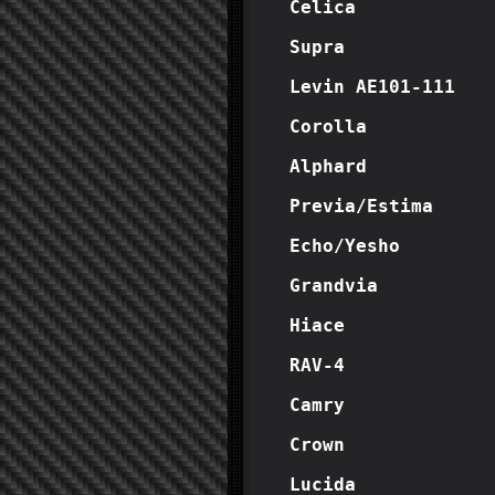
Celica
Supra
Levin AE101-111
Corolla
Alphard
Previa/Estima
Echo/Yesho
Grandvia
Hiace
RAV-4
Camry
Crown
Lucida