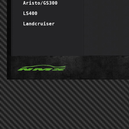
Aristo/GS300
LS400
Landcruiser