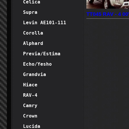
Celica
Supra
TT045 RAV - 4 00'
Levin AE101-111
Corolla
Alphard
Previa/Estima
Echo/Yesho
Grandvia
Hiace
RAV-4
Camry
Crown
Lucida