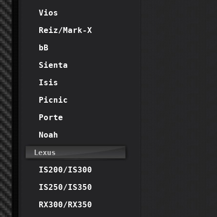
Vios
Reiz/Mark-X
bB
Sienta
Isis
Picnic
Porte
Noah
Lexus
IS200/IS300
IS250/IS350
RX300/RX350