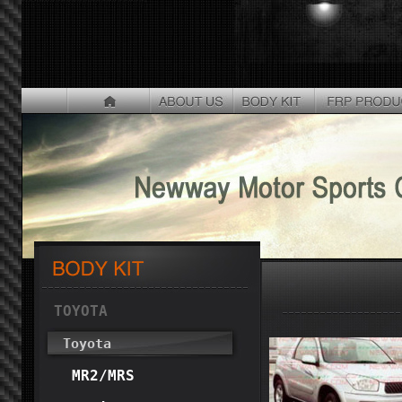
TOYOTA
Toyota
MR2/MRS