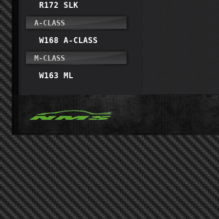
R172 SLK
A-CLASS
W168 A-CLASS
M-CLASS
W163 ML