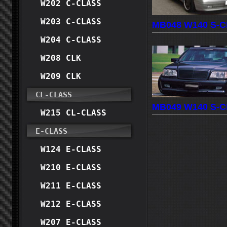
W202 C-CLASS
W203 C-CLASS
MB048 W140 S-C
W204 C-CLASS
W208 CLK
W209 CLK
CL-CLASS
MB049 W140 S-C
W215 CL-CLASS
E-CLASS
W124 E-CLASS
W210 E-CLASS
W211 E-CLASS
W212 E-CLASS
W207 E-CLASS