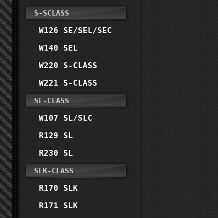
S-SCLASS
W126 SE/SEL/SEC
W140 SEL
W220 S-CLASS
W221 S-CLASS
SL-CLASS
W107 SL/SLC
R129 SL
R230 SL
SLK-CLASS
R170 SLK
R171 SLK