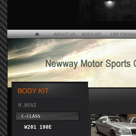
M.BENZ
C-CLASS
W201 190E