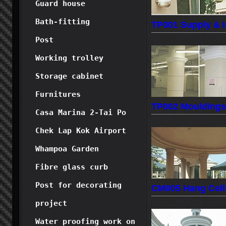
Guard house
Bath-fitting
TP001 Supply & In
Post
Working trolley
Storage cabinet
Furnitures
TP002 Mouldings
Casa Marina 2-Tai Po
Chek Lap Kok Airport
Whampoa Garden
Fibre glass curb
Post for decorating
CM005 Hang Ceili
project
Water proofing work on