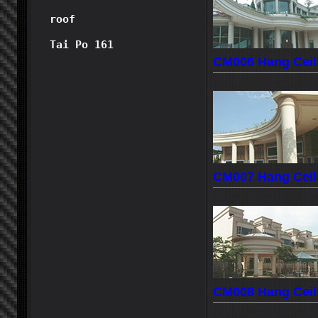
roof
Tai Po 161
CM006 Hang Ceil
CM007 Hang Ceil
CM008 Hang Ceil