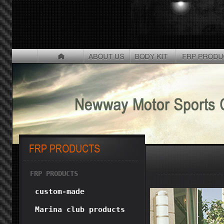
FRP PRODUCTS
custom-made
Marina club products