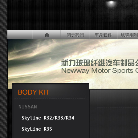
NISSAN
Skyline R32/R33/R34
SkyLine R35