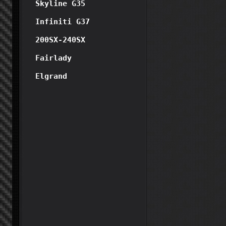
Skyline G35
Infiniti G37
200SX-240SX
Fairlady
Elgrand